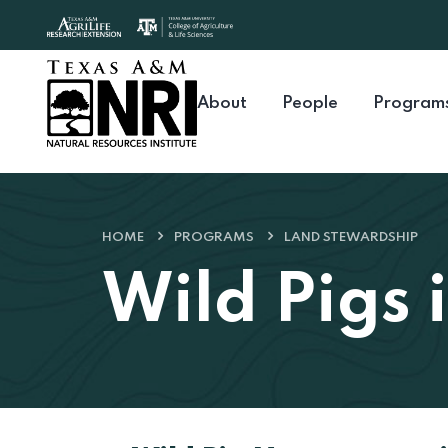
Skip to content
About
People
Program
HOME
PROGRAMS
LAND STEWARDSHIP
Wild Pigs 