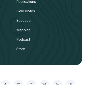
Publications
Field Notes
Education
Mapping
Podcast
Store