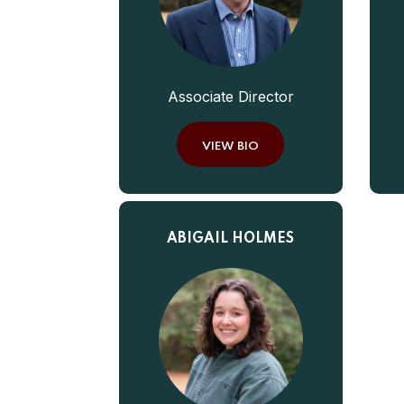
Associate Director
VIEW BIO
ABIGAIL HOLMES