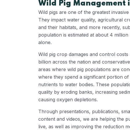
Wild Pig Management i
Wild pigs are one of the greatest invasive
They impact water quality, agricultural cr
and their habitats, and more recently, s
population is estimated at about 4 million
alone.
Wild pig crop damages and control costs 
billion across the nation and conservative
areas where wild pig populations are con
where they spend a significant portion of 
nutrients to water bodies. These populati
quality by eroding banks, increasing sed
causing oxygen depletions.
Through presentations, publications, sma
content and videos, we are helping the p
live, as well as improving the reduction