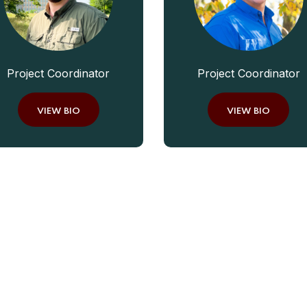
Project Coordinator
Project Coordinator
VIEW BIO
VIEW BIO