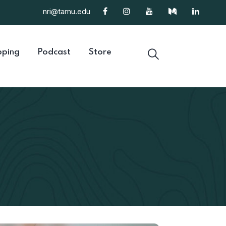
nri@tamu.edu
ping
Podcast
Store