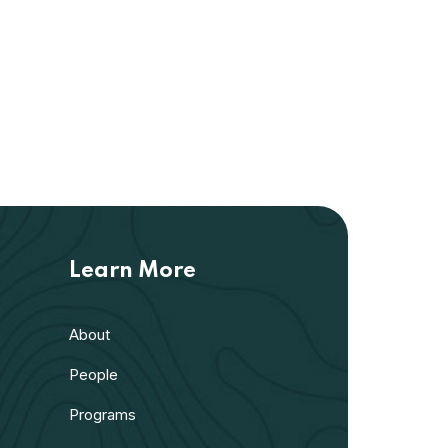
Learn More
About
People
Programs