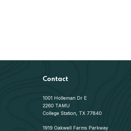
Contact
1001 Holleman Dr E
2260 TAMU
College Station, TX 77840
1919 Oakwell Farms Parkway