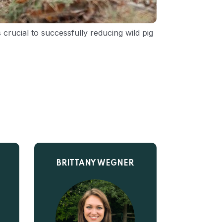
crucial to successfully reducing wild pig
BRITTANY WEGNER