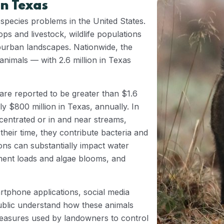
n Texas
 species problems in the United States.
ops and livestock, wildlife populations
uburban landscapes. Nationwide, the
 animals — with 2.6 million in Texas
are reported to be greater than $1.6
ly $800 million in Texas, annually. In
centrated or in and near streams,
their time, they contribute bacteria and
ons can substantially impact water
iment loads and algae blooms, and
rtphone applications, social media
ublic understand how these animals
 measures used by landowners to control