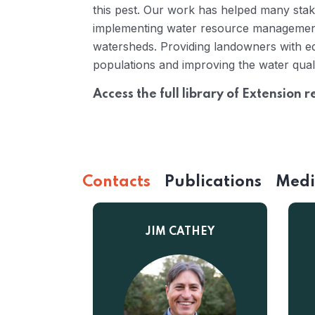
this pest. Our work has helped many stake
implementing water resource management
watersheds. Providing landowners with ed
populations and improving the water qual
Access the full library of Extension 
Contacts
Publications
Med
JIM CATHEY