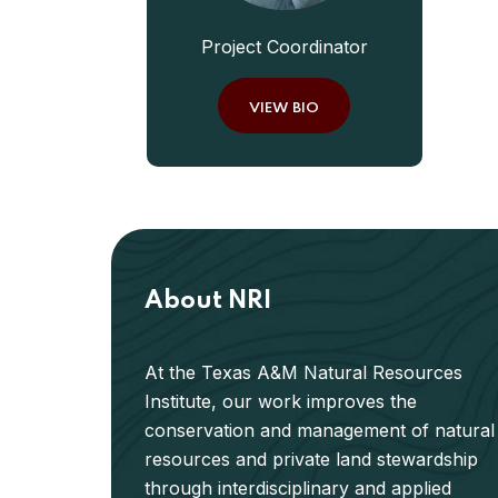
Project Coordinator
VIEW BIO
About NRI
At the Texas A&M Natural Resources
Institute, our work improves the
conservation and management of natural
resources and private land stewardship
through interdisciplinary and applied