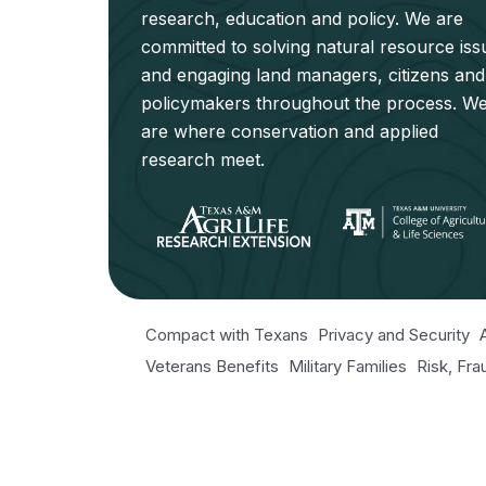
research, education and policy. We are
committed to solving natural resource iss
and engaging land managers, citizens and
policymakers throughout the process. W
are where conservation and applied
research meet.
Compact with Texans
Privacy and Security
Veterans Benefits
Military Families
Risk, Fr
Texas Veteran's Portal
Equal Opportunity fo
Open Records/Public Information
© 2026 NRI. All Rights Reserved.