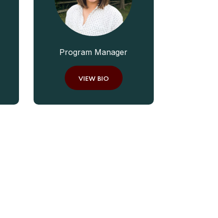
Program Manager
VIEW BIO