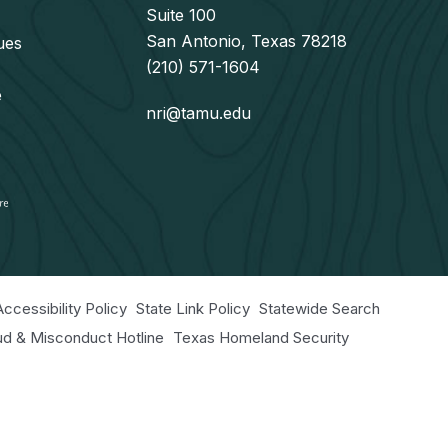
Suite 100
San Antonio, Texas 78218
ues
(210) 571-1604
e
nri@tamu.edu
Accessibility Policy
State Link Policy
Statewide Search
aud & Misconduct Hotline
Texas Homeland Security
r Educational Programs Statement