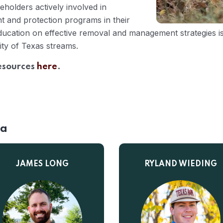
holders actively involved in
 and protection programs in their
ucation on effective removal and management strategies is 
ity of Texas streams.
resources
here
.
ia
JAMES LONG
RYLAND WIEDING