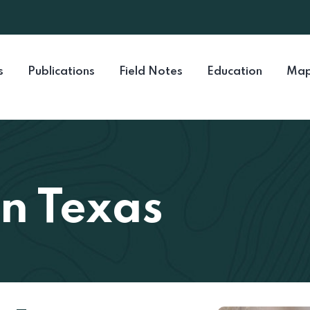
s
Publications
Field Notes
Education
Map
in Texas